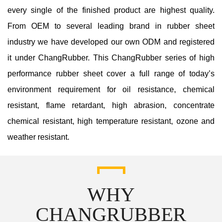
every single of the finished product are highest quality.
From OEM to several leading brand in rubber sheet
industry we have developed our own ODM and registered
it under ChangRubber. This ChangRubber series of high
performance rubber sheet cover a full range of today’s
environment requirement for oil resistance, chemical
resistant, flame retardant, high abrasion, concentrate
chemical resistant, high temperature resistant, ozone and
weather resistant.
WHY
CHANGRUBBER