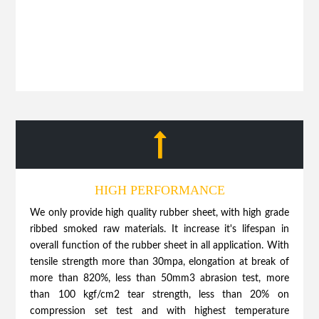
HIGH PERFORMANCE
We only provide high quality rubber sheet, with high grade
ribbed smoked raw materials. It increase it's lifespan in
overall function of the rubber sheet in all application. With
tensile strength more than 30mpa, elongation at break of
more than 820%, less than 50mm3 abrasion test, more
than 100 kgf/cm2 tear strength, less than 20% on
compression set test and with highest temperature