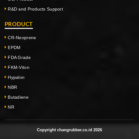
R&D and Products Support
PRODUCT
CR-Neoprene
EPDM
FDA Grade
FKM-Viton
Hypalon
NBR
Butadiene
NR
Copyright changrubber.co.id 2026