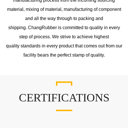
manufacturing process from the incoming sourcing
material, mixing of material, manufacturing of component
and all the way through to packing and
shipping. ChangRubber is committed to quality in every
step of process. We strive to achieve highest
quality standards in every product that comes out from our
facility bears the perfect stamp of quality.
CERTIFICATIONS