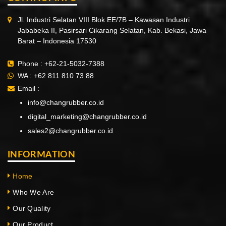
Jl. Industri Selatan VIII Blok EE/7B – Kawasan Industri
Jababeka II, Pasirsari Cikarang Selatan, Kab. Bekasi, Jawa
Barat – Indonesia 17530
Phone :
+62-21-5032-7388
WA :
+62 811 810 73 88
Email :
info@changrubber.co.id
digital_marketing@changrubber.co.id
sales2@changrubber.co.id
INFORMATION
Home
Who We Are
Our Quality
Our Product