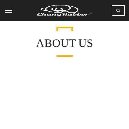
ABOUT US