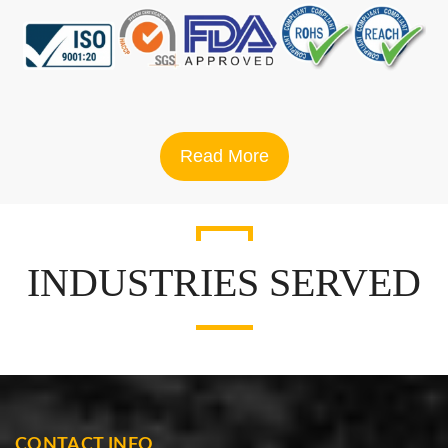
Read More
INDUSTRIES SERVED
CONTACT INFO