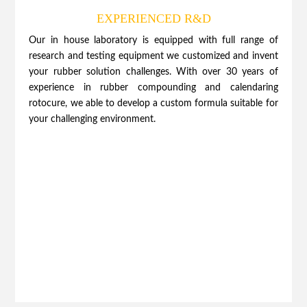
EXPERIENCED R&D
Our in house laboratory is equipped with full range of
research and testing equipment we customized and invent
your rubber solution challenges. With over 30 years of
experience in rubber compounding and calendaring
rotocure, we able to develop a custom formula suitable for
your challenging environment.