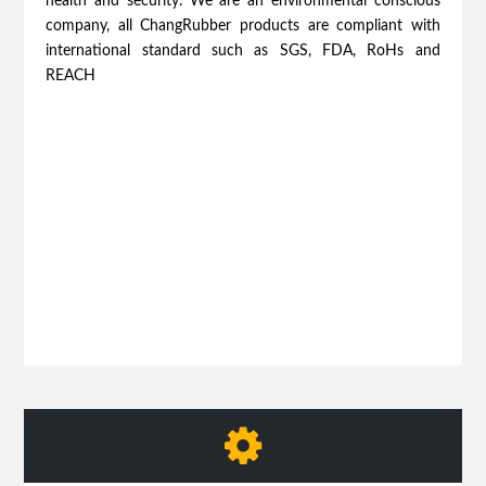
health and security. We are an environmental conscious
company, all ChangRubber products are compliant with
international standard such as SGS, FDA, RoHs and
REACH