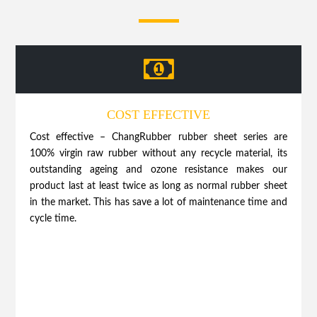
COST EFFECTIVE
Cost effective – ChangRubber rubber sheet series are
100% virgin raw rubber without any recycle material, its
outstanding ageing and ozone resistance makes our
product last at least twice as long as normal rubber sheet
in the market. This has save a lot of maintenance time and
cycle time.