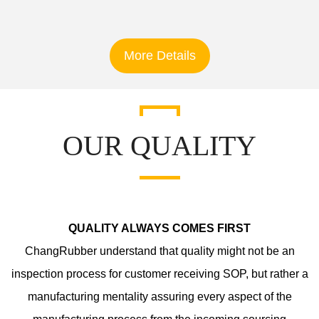
More Details
OUR QUALITY
QUALITY ALWAYS COMES FIRST
ChangRubber understand that quality might not be an
inspection process for customer receiving SOP, but rather a
manufacturing mentality assuring every aspect of the