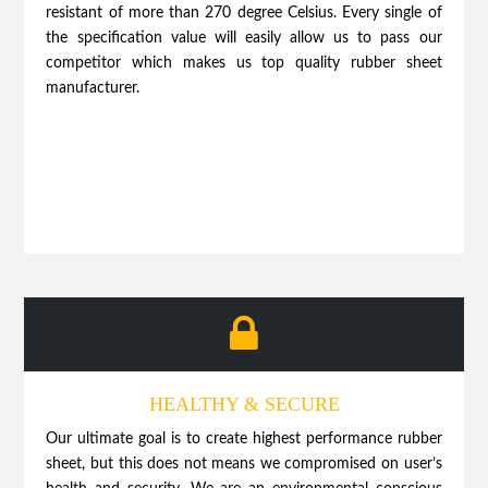
resistant of more than 270 degree Celsius. Every single of
the specification value will easily allow us to pass our
competitor which makes us top quality rubber sheet
manufacturer.
HEALTHY & SECURE
Our ultimate goal is to create highest performance rubber
sheet, but this does not means we compromised on user’s