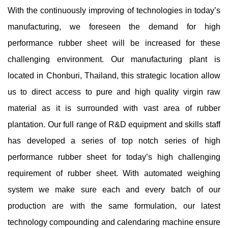
With the continuously improving of technologies in today’s
manufacturing, we foreseen the demand for high
performance rubber sheet will be increased for these
challenging environment. Our manufacturing plant is
located in Chonburi, Thailand, this strategic location allow
us to direct access to pure and high quality virgin raw
material as it is surrounded with vast area of rubber
plantation. Our full range of R&D equipment and skills staff
has developed a series of top notch series of high
performance rubber sheet for today’s high challenging
requirement of rubber sheet. With automated weighing
system we make sure each and every batch of our
production are with the same formulation, our latest
technology compounding and calendaring machine ensure